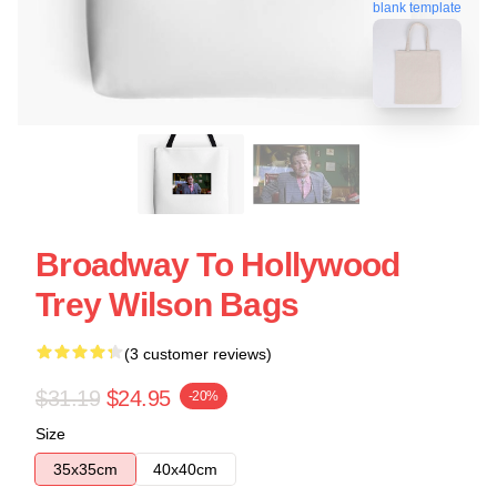
blank template
Broadway To Hollywood
Trey Wilson Bags
(3 customer reviews)
$31.19
$24.95
-20%
Size
35x35cm
40x40cm