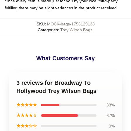
Since every item is made just for you by your local third-party
fulfiller, there may be slight variances in the product received
SKU
:
MOCK-bags-1756129138
Categories
:
Trey Wilson Bags
,
What Customers Say
3 reviews for Broadway To
Hollywood Trey Wilson Bags
★★★★★
33%
★★★★☆
67%
★★★☆☆
0%