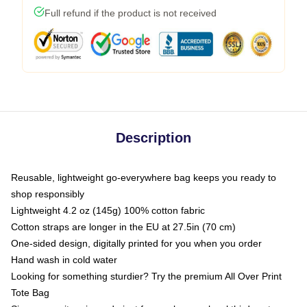
Full refund if the product is not received
Description
Reusable, lightweight go-everywhere bag keeps you ready to
shop responsibly
Lightweight 4.2 oz (145g) 100% cotton fabric
Cotton straps are longer in the EU at 27.5in (70 cm)
One-sided design, digitally printed for you when you order
Hand wash in cold water
Looking for something sturdier? Try the premium All Over Print
Tote Bag