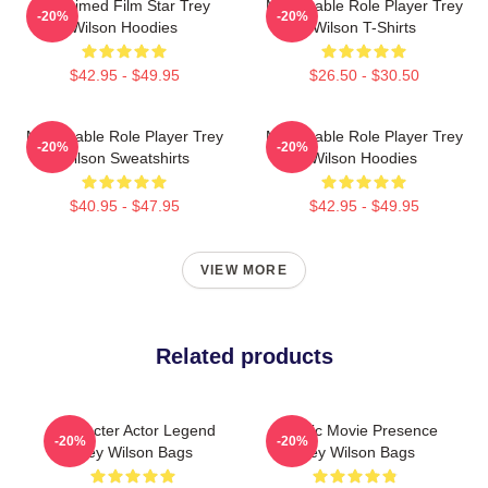
Acclaimed Film Star Trey
Memorable Role Player Trey
-20%
-20%
Wilson Hoodies
Wilson T-Shirts
$42.95 - $49.95
$26.50 - $30.50
Memorable Role Player Trey
Memorable Role Player Trey
-20%
-20%
Wilson Sweatshirts
Wilson Hoodies
$40.95 - $47.95
$42.95 - $49.95
VIEW MORE
Related products
Character Actor Legend
Classic Movie Presence
-20%
-20%
Trey Wilson Bags
Trey Wilson Bags