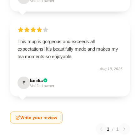
Verified owner
This mug is gorgeous and exceeds all
expectations! It’s beautifully made and makes my
tea moments so enjoyable.
Aug 18, 2025
Emilia
E
Verified owner
Write your review
1
/
1