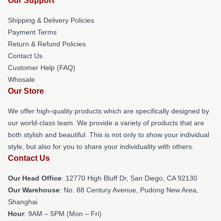
Our Support
Shipping & Delivery Policies
Payment Terms
Return & Refund Policies
Contact Us
Customer Help (FAQ)
Whosale
Our Store
We offer high-quality products which are specifically designed by
our world-class team. We provide a variety of products that are
both stylish and beautiful. This is not only to show your individual
style, but also for you to share your individuality with others.
Contact Us
Our Head Office
: 12770 High Bluff Dr, San Diego, CA 92130
Our Warehouse
: No. 88 Century Avenue, Pudong New Area,
Shanghai
Hour
: 9AM – 5PM (Mon – Fri)