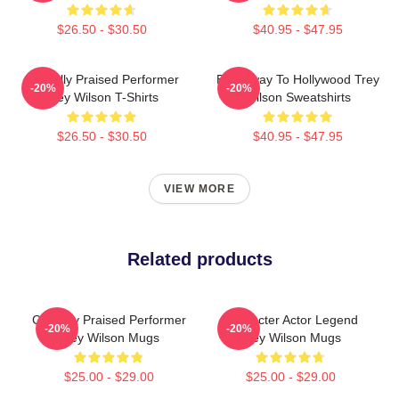
$26.50 - $30.50
$40.95 - $47.95
Critically Praised Performer
Broadway To Hollywood Trey
-20%
-20%
Trey Wilson T-Shirts
Wilson Sweatshirts
$26.50 - $30.50
$40.95 - $47.95
VIEW MORE
Related products
Critically Praised Performer
Character Actor Legend
-20%
-20%
Trey Wilson Mugs
Trey Wilson Mugs
$25.00 - $29.00
$25.00 - $29.00