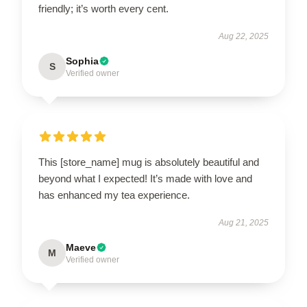
friendly; it’s worth every cent.
Aug 22, 2025
Sophia
S
Verified owner
This [store_name] mug is absolutely beautiful and
beyond what I expected! It’s made with love and
has enhanced my tea experience.
Aug 21, 2025
Maeve
M
Verified owner