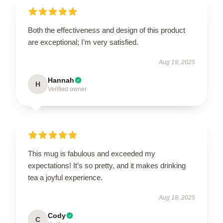
Both the effectiveness and design of this product
are exceptional; I’m very satisfied.
Aug 19, 2025
Hannah
H
Verified owner
This mug is fabulous and exceeded my
expectations! It’s so pretty, and it makes drinking
tea a joyful experience.
Aug 18, 2025
Cody
C