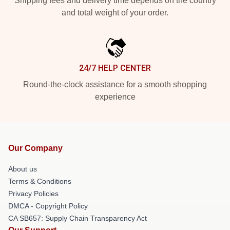
Shipping fees and delivery time depends on the country
and total weight of your order.
24/7 HELP CENTER
Round-the-clock assistance for a smooth shopping
experience
Our Company
About us
Terms & Conditions
Privacy Policies
DMCA - Copyright Policy
CA SB657: Supply Chain Transparency Act