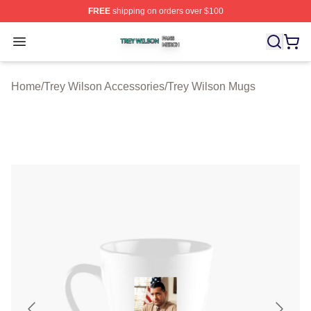
FREE
shipping on orders over $100
Trey Wilson Shop ⚡️ Officially Licensed Trey Wilson Me
Open menu
Home
/
Trey Wilson Accessories
/
Trey Wilson Mugs