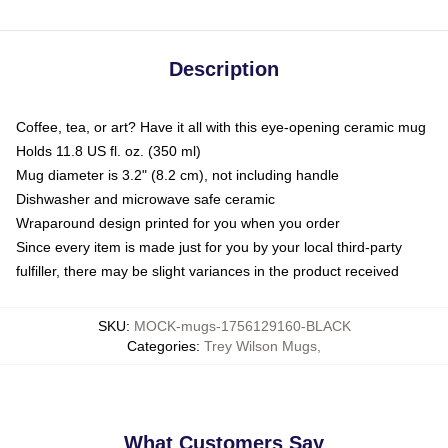
Description
Coffee, tea, or art? Have it all with this eye-opening ceramic mug
Holds 11.8 US fl. oz. (350 ml)
Mug diameter is 3.2" (8.2 cm), not including handle
Dishwasher and microwave safe ceramic
Wraparound design printed for you when you order
Since every item is made just for you by your local third-party
fulfiller, there may be slight variances in the product received
SKU
:
MOCK-mugs-1756129160-BLACK
Categories
:
Trey Wilson Mugs
,
What Customers Say