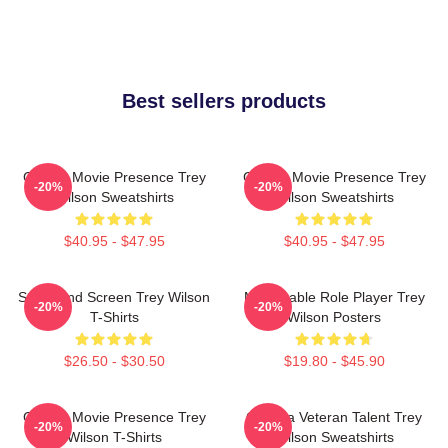
Best sellers products
Classic Movie Presence Trey
Classic Movie Presence Trey
-20%
-20%
Wilson Sweatshirts
Wilson Sweatshirts
$40.95 - $47.95
$40.95 - $47.95
Stage And Screen Trey Wilson
Memorable Role Player Trey
-20%
-20%
T-Shirts
Wilson Posters
$26.50 - $30.50
$19.80 - $45.90
Classic Movie Presence Trey
Cinema Veteran Talent Trey
-20%
-20%
Wilson T-Shirts
Wilson Sweatshirts