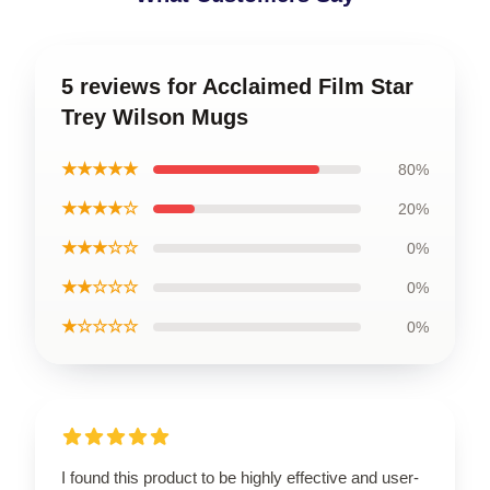
5 reviews for Acclaimed Film Star
Trey Wilson Mugs
★★★★★
80%
★★★★☆
20%
★★★☆☆
0%
★★☆☆☆
0%
★☆☆☆☆
0%
I found this product to be highly effective and user-