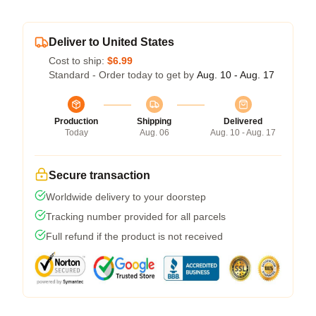
Deliver to United States
Cost to ship:
$6.99
Standard - Order today to get by
Aug. 10 - Aug. 17
Production
Shipping
Delivered
Today
Aug. 06
Aug. 10 - Aug. 17
Secure transaction
Worldwide delivery to your doorstep
Tracking number provided for all parcels
Full refund if the product is not received