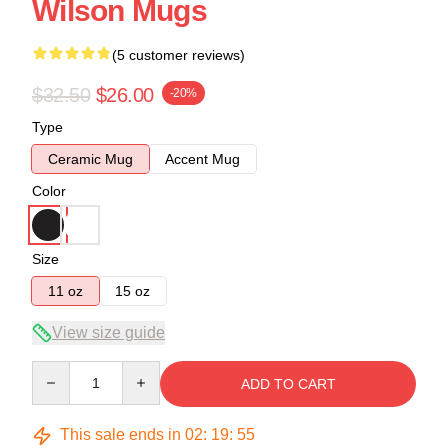
Wilson Mugs
(5 customer reviews)
$32.50
$26.00
-20%
Type
Ceramic Mug
Accent Mug
Color
Size
11 oz
15 oz
View size guide
Quantity
ADD TO CART
This sale ends in
02
:
19
:
54