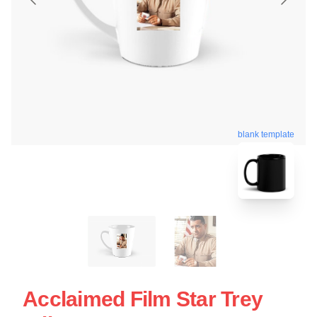
blank template
Acclaimed Film Star Trey