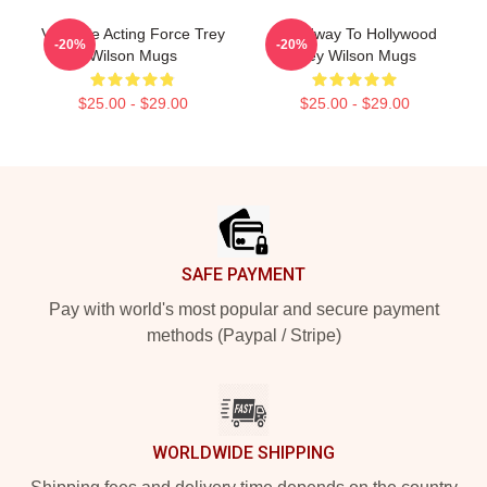
Versatile Acting Force Trey
Broadway To Hollywood
-20%
-20%
Wilson Mugs
Trey Wilson Mugs
$25.00 - $29.00
$25.00 - $29.00
Footer
SAFE PAYMENT
Pay with world's most popular and secure payment
methods (Paypal / Stripe)
WORLDWIDE SHIPPING